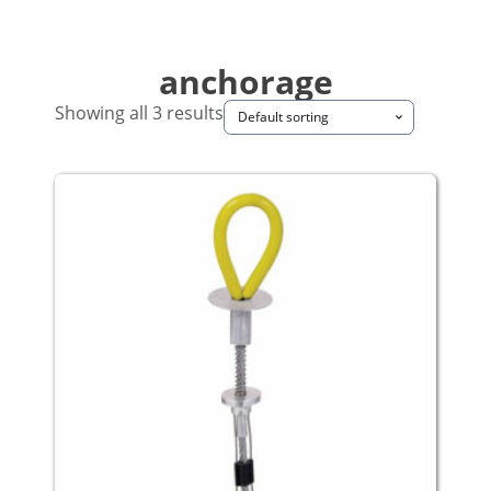
anchorage
Showing all 3 results