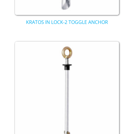
KRATOS IN LOCK-2 TOGGLE ANCHOR