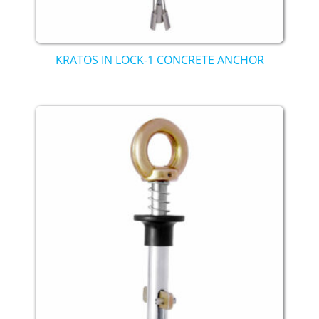
KRATOS IN LOCK-1 CONCRETE ANCHOR