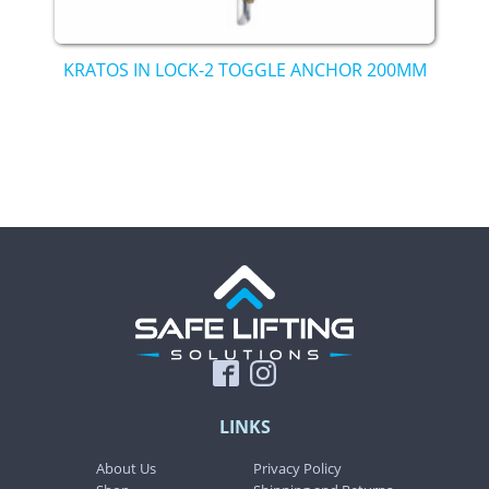
KRATOS IN LOCK-2 TOGGLE ANCHOR 200MM
LINKS
About Us
Privacy Policy