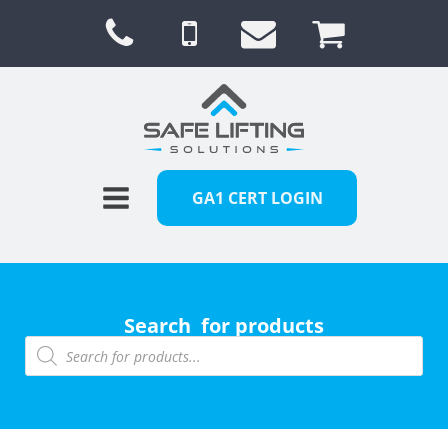
GA1 CERT LOGIN
Search for products
Products
search