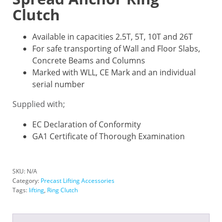
Clutch
Available in capacities 2.5T, 5T, 10T and 26T
For safe transporting of Wall and Floor Slabs,
Concrete Beams and Columns
Marked with WLL, CE Mark and an individual
serial number
Supplied with;
EC Declaration of Conformity
GA1 Certificate of Thorough Examination
SKU:
N/A
Category:
Precast Lifting Accessories
Tags:
lifting
,
Ring Clutch