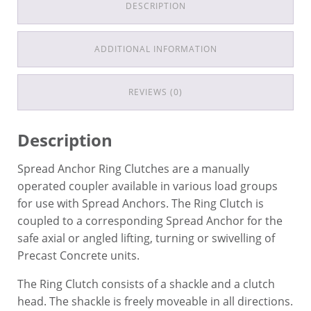
DESCRIPTION
ADDITIONAL INFORMATION
REVIEWS (0)
Description
Spread Anchor Ring Clutches are a manually
operated coupler available in various load groups
for use with Spread Anchors. The Ring Clutch is
coupled to a corresponding Spread Anchor for the
safe axial or angled lifting, turning or swivelling of
Precast Concrete units.
The Ring Clutch consists of a shackle and a clutch
head. The shackle is freely moveable in all directions.