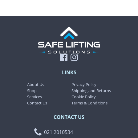
LINKS
About Us
Privacy Policy
Shop
Shipping and Returns
Services
Cookie Policy
Contact Us
Terms & Conditions
CONTACT US
021 2010534