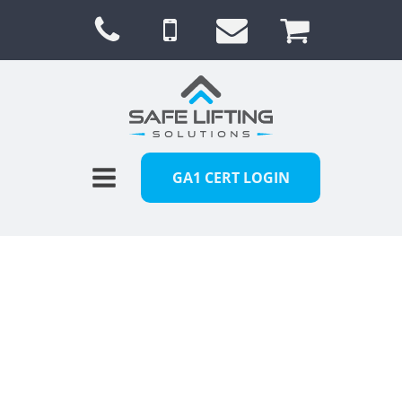
GA1 CERT LOGIN