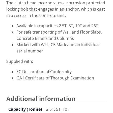
The clutch head incorporates a corrosion protected
locking bolt that engages in an anchor, which is cast
in a recess in the concrete unit.
Available in capacities 2.5T, 5T, 10T and 26T
For safe transporting of Wall and Floor Slabs,
Concrete Beams and Columns
Marked with WLL, CE Mark and an individual
serial number
Supplied with;
EC Declaration of Conformity
GA1 Certificate of Thorough Examination
Additional information
Capacity (Tonne)
2.5T, 5T, 10T