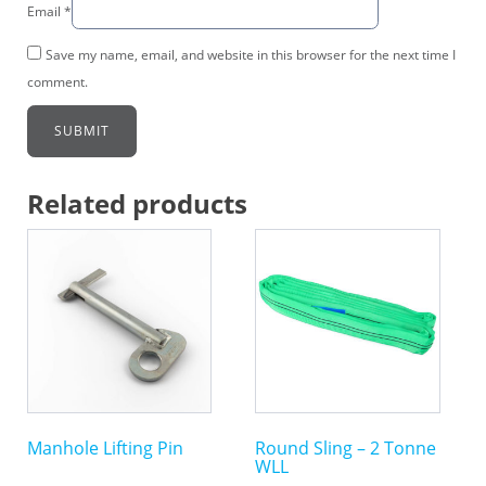
Email
*
Save my name, email, and website in this browser for the next time I
comment.
Related products
This
This
product
product
has
has
multiple
multiple
variants.
variants.
The
The
options
options
may
may
Manhole Lifting Pin
Round Sling – 2 Tonne
be
be
WLL
chosen
chosen