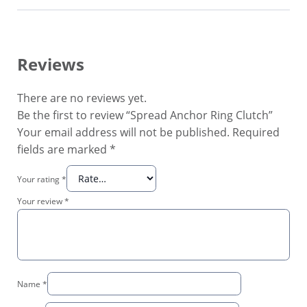
Reviews
There are no reviews yet.
Be the first to review “Spread Anchor Ring Clutch”
Your email address will not be published.
Required
fields are marked
*
Your rating
*
Your review
*
Name
*