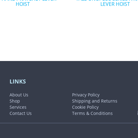
HOIST
LEVER HOIST
the
t
product
page
LINKS
About Us
Privacy Policy
Shop
Shipping and Returns
Services
Cookie Policy
Contact Us
Terms & Conditions