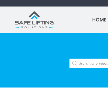
HOME
Products
search