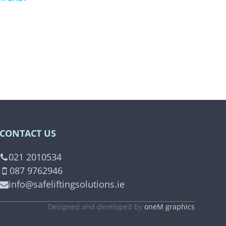
CONTACT US
021 2010534
087 9762946
info@safeliftingsolutions.ie
Designed and developed by
oneM graphics