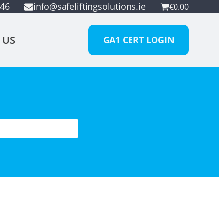
946
info@safeliftingsolutions.ie
€
0.00
 US
GA1 CERT LOGIN