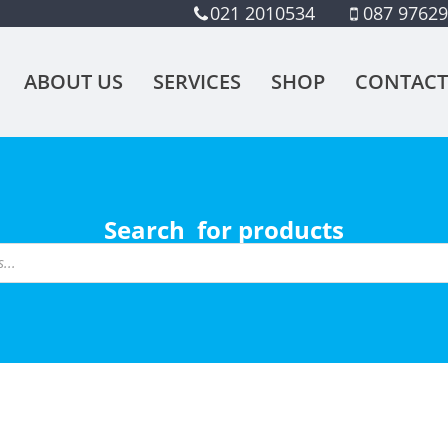
021 2010534
087 9762
ABOUT US
SERVICES
SHOP
CONTACT
Search for products