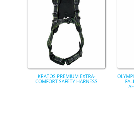
KRATOS PREMIUM EXTRA-
OLYMPE
COMFORT SAFETY HARNESS
FAL
AE