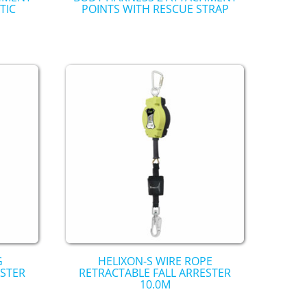
TIC
POINTS WITH RESCUE STRAP
G
HELIXON-S WIRE ROPE
ESTER
RETRACTABLE FALL ARRESTER
10.0M