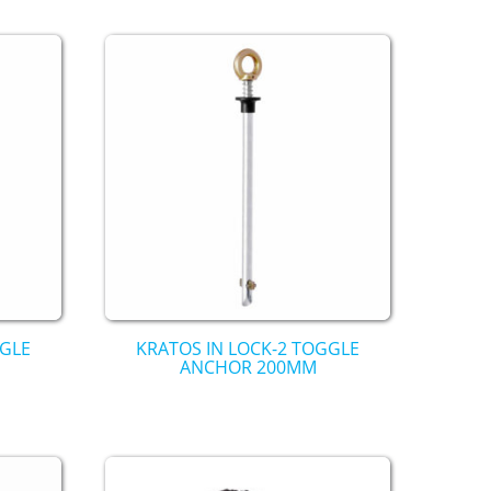
GGLE
KRATOS IN LOCK-2 TOGGLE
ANCHOR 200MM