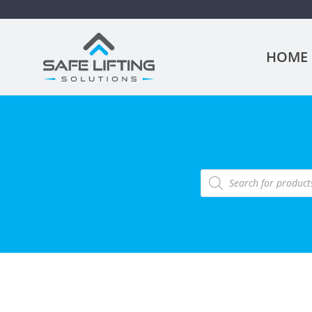
HOME
Products
search