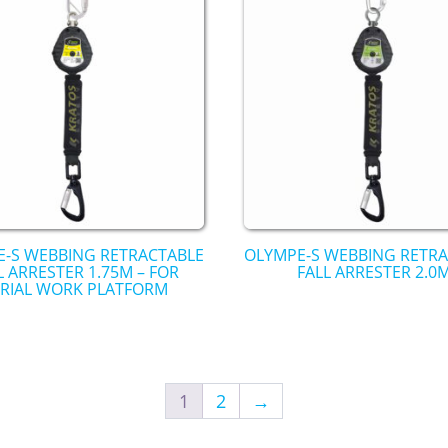
-S WEBBING RETRACTABLE
OLYMPE-S WEBBING RETR
L ARRESTER 1.75M – FOR
FALL ARRESTER 2.0
RIAL WORK PLATFORM
1
2
→