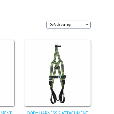
HMENT
BODY HARNESS 2 ATTACHMENT