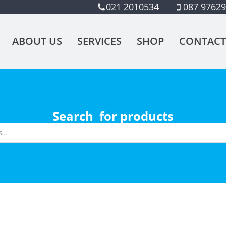
021 2010534
087 9762
ABOUT US
SERVICES
SHOP
CONTACT
Search for products