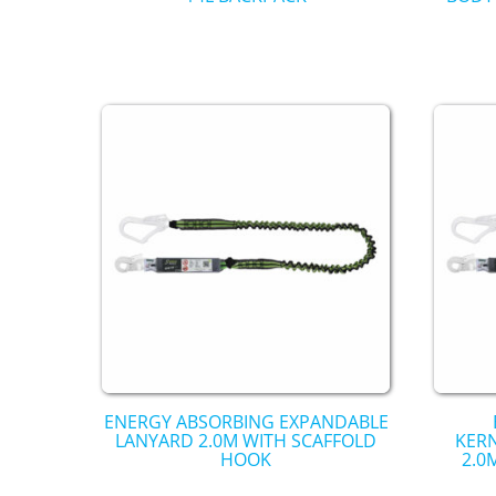
ENERGY ABSORBING EXPANDABLE
LANYARD 2.0M WITH SCAFFOLD
KER
HOOK
2.0