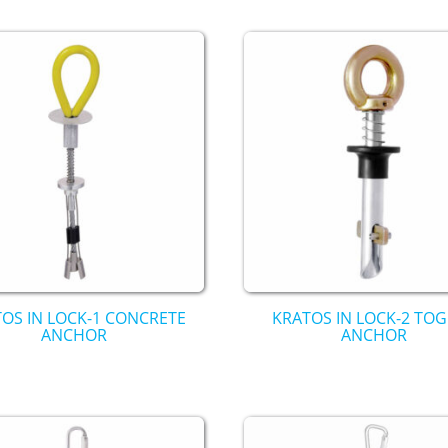
OS IN LOCK-1 CONCRETE
KRATOS IN LOCK-2 TO
ANCHOR
ANCHOR