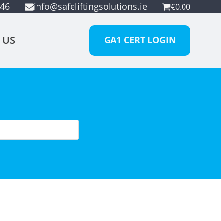
946
info@safeliftingsolutions.ie
€
0.00
 US
GA1 CERT LOGIN