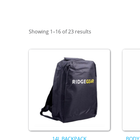
Showing 1–16 of 23 results
14L BACKPACK
BODY