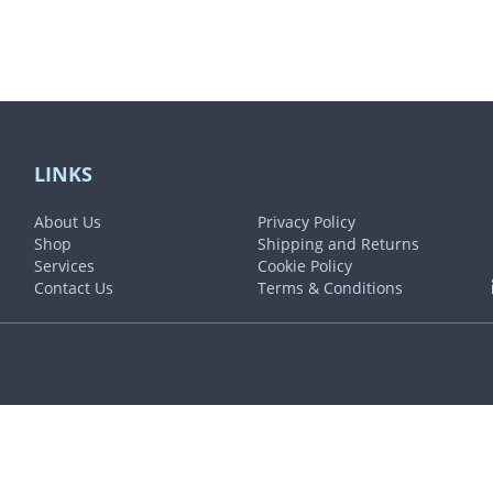
LINKS
About Us
Privacy Policy
Shop
Shipping and Returns
Services
Cookie Policy
Contact Us
Terms & Conditions