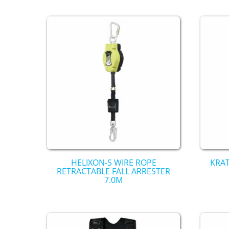
HELIXON-S WIRE ROPE
KRAT
RETRACTABLE FALL ARRESTER
7.0M