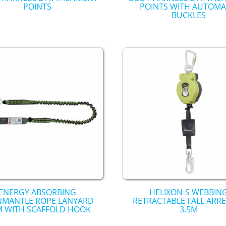
POINTS
POINTS WITH AUTOMA
BUCKLES
ENERGY ABSORBING
HELIXON-S WEBBIN
NMANTLE ROPE LANYARD
RETRACTABLE FALL ARR
M WITH SCAFFOLD HOOK
3.5M