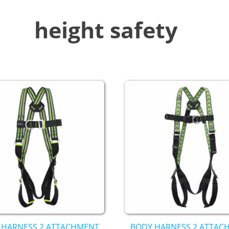
height safety
 HARNESS 2 ATTACHMENT
BODY HARNESS 2 ATTAC