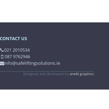
CONTACT US
021 2010534
087 9762946
info@safeliftingsolutions.ie
Designed and developed by
oneM graphics