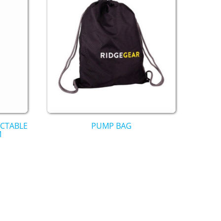
ACTABLE
PUMP BAG
M