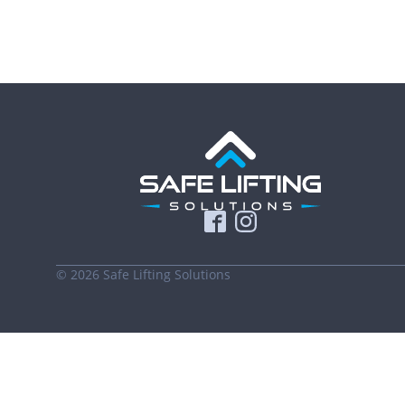
©
2026
Safe Lifting Solutions