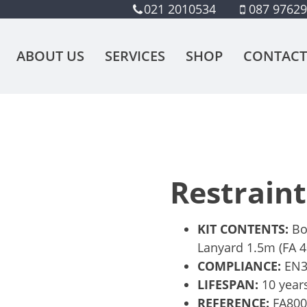
021 2010534
087 9762
ABOUT US
SERVICES
SHOP
CONTACT
Restraint
KIT CONTENTS:
Bo
Lanyard 1.5m (FA 4
COMPLIANCE:
EN36
LIFESPAN:
10 year
REFERENCE:
FA80