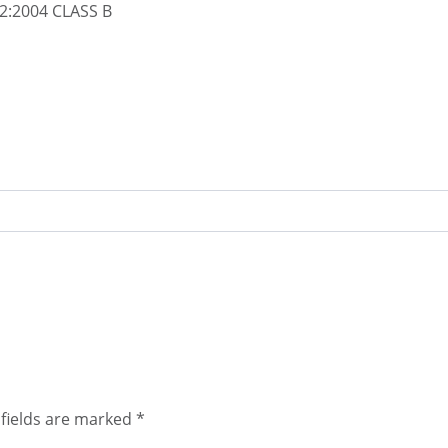
2:2004 CLASS B
fields are marked
*