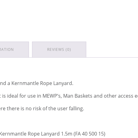
MATION
REVIEWS (0)
 and a Kernmantle Rope Lanyard.
it is ideal for use in MEWP’s, Man Baskets and other access
 there is no risk of the user falling.
 Kernmantle Rope Lanyard 1.5m (FA 40 500 15)