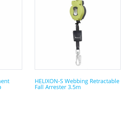
ment
HELIXON-S Webbing Retractable
p
Fall Arrester 3.5m