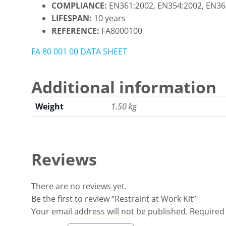
COMPLIANCE:
EN361:2002, EN354:2002, EN36
LIFESPAN:
10 years
REFERENCE:
FA8000100
FA 80 001 00 DATA SHEET
Additional information
Weight
1.50 kg
Reviews
There are no reviews yet.
Be the first to review “Restraint at Work Kit”
Your email address will not be published.
Required 