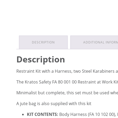
DESCRIPTION
ADDITIONAL INFOR
Description
Restraint Kit with a Harness, two Steel Karabiners
The Kratos Safety FA 80 001 00 Restraint at Work K
Minimalist but complete, this set must be used where
A jute bag is also supplied with this kit
KIT CONTENTS:
Body Harness (FA 10 102 00),