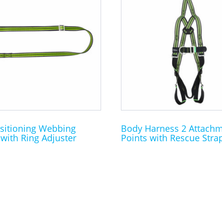
sitioning Webbing
Body Harness 2 Attach
with Ring Adjuster
Points with Rescue Stra