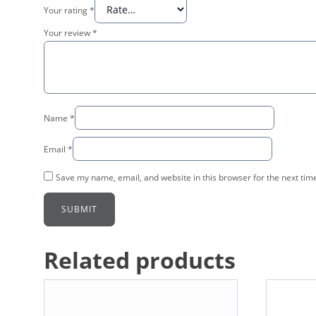
Your rating
*
Your review
*
Name
*
Email
*
Save my name, email, and website in this browser for the next tim
Related products