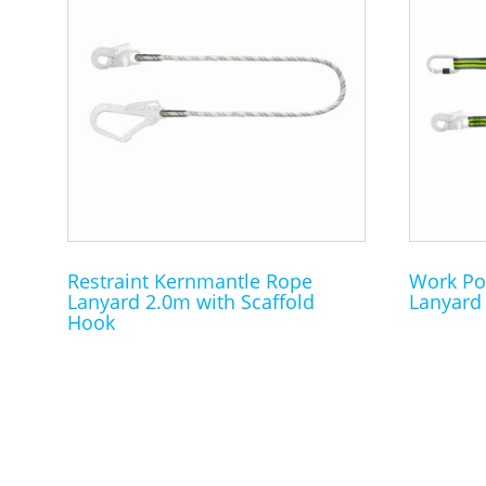
Restraint Kernmantle Rope
Work Po
Lanyard 2.0m with Scaffold
Lanyard 
Hook