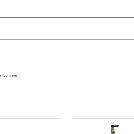
e I comment.