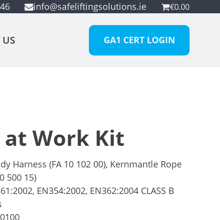
946
info@safeliftingsolutions.ie
€
0.00
 US
GA1 CERT LOGIN
 at Work Kit
dy Harness (FA 10 102 00), Kernmantle Rope
0 500 15)
1:2002, EN354:2002, EN362:2004 CLASS B
s
00100