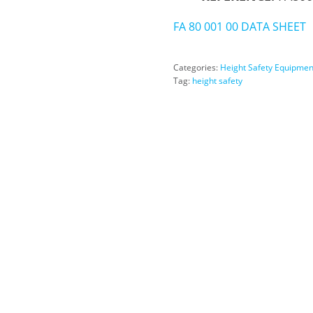
FA 80 001 00 DATA SHEET
Categories:
Height Safety Equipmen
Tag:
height safety