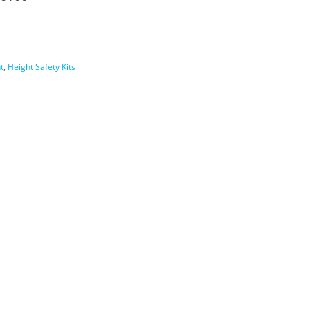
t
,
Height Safety Kits