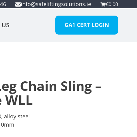
946
info@safeliftingsolutions.ie
€
0.00
 US
GA1 CERT LOGIN
eg Chain Sling –
e WLL
 alloy steel
10mm