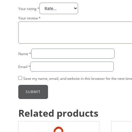
Your rating
*
Your review
*
Name
*
Email
*
Save my name, email, and website in this browser for the next tim
Related products
This
This