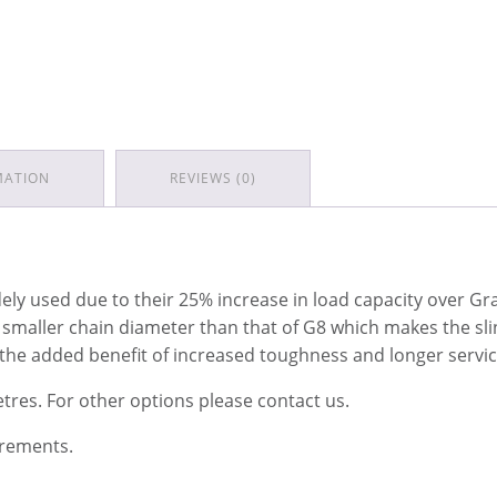
MATION
REVIEWS (0)
y used due to their 25% increase in load capacity over Grad
a smaller chain diameter than that of G8 which makes the sli
 the added benefit of increased toughness and longer service
etres. For other options please contact us.
irements.