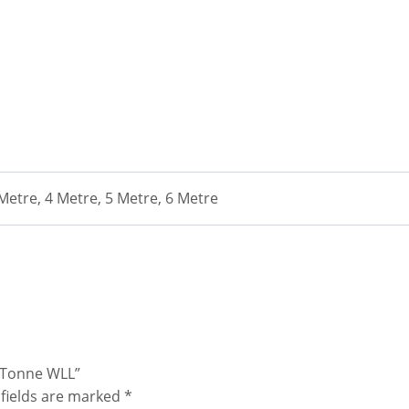
 Metre, 4 Metre, 5 Metre, 6 Metre
0 Tonne WLL”
fields are marked
*