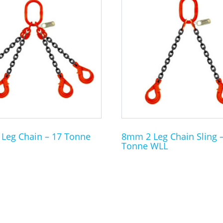
product
has
multiple
variants.
The
options
may
be
chosen
on
the
Leg Chain – 17 Tonne
8mm 2 Leg Chain Sling –
Tonne WLL
product
page