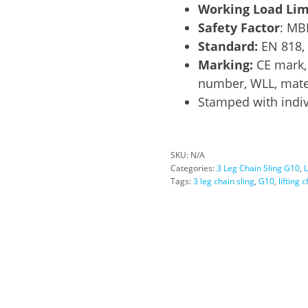
Working Load Lim
Safety Factor
: MB
Standard:
EN 818,
Marking:
CE mark, 
number, WLL, mater
Stamped with indiv
SKU:
N/A
Categories:
3 Leg Chain Sling G10
,
L
Tags:
3 leg chain sling
,
G10
,
lifting 