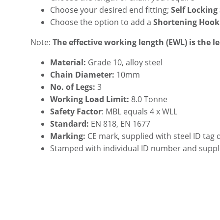
Choose your desired end fitting;
Self Locking
Choose the option to add a
Shortening Hook
Note:
The effective working length (EWL) is the l
Material:
Grade 10, alloy steel
Chain Diameter:
10mm
No. of Legs:
3
Working Load Limit:
8.0 Tonne
Safety Factor
: MBL equals 4 x WLL
Standard:
EN 818, EN 1677
Marking:
CE mark, supplied with steel ID tag 
Stamped with individual ID number and suppl