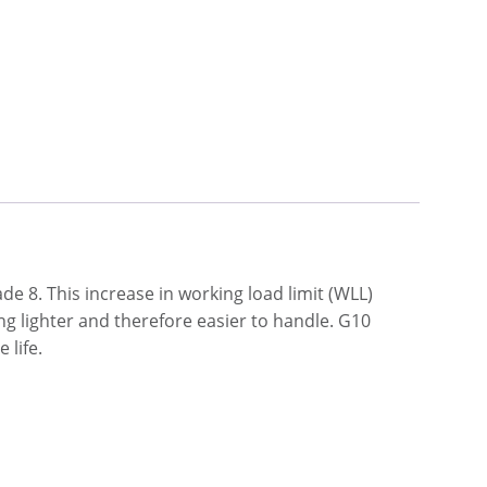
e 8. This increase in working load limit (WLL)
ng lighter and therefore easier to handle. G10
 life.