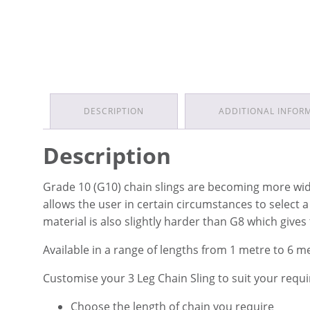
DESCRIPTION
ADDITIONAL INFOR
Description
Grade 10 (G10) chain slings are becoming more widel
allows the user in certain circumstances to select 
material is also slightly harder than G8 which gives
Available in a range of lengths from 1 metre to 6 m
Customise your 3 Leg Chain Sling to suit your requ
Choose the length of chain you require