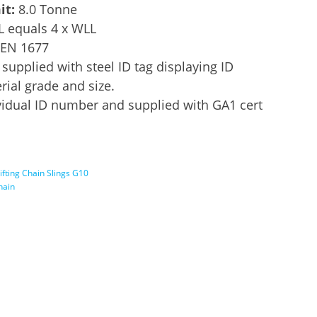
it:
8.0 Tonne
L equals 4 x WLL
 EN 1677
supplied with steel ID tag displaying ID
ial grade and size.
idual ID number and supplied with GA1 cert
ifting Chain Slings G10
chain