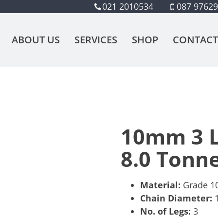
021 2010534
087 9762
ABOUT US
SERVICES
SHOP
CONTACT
10mm 3 L
8.0 Tonn
Material:
Grade 10,
Chain Diameter:
No. of Legs:
3