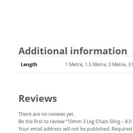
Additional information
Length
1 Metre, 1.5 Metre, 2 Metre, 3
Reviews
There are no reviews yet.
Be the first to review “10mm 3 Leg Chain Sling – 8.
Your email address will not be published.
Required 