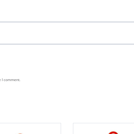
e I comment.
This