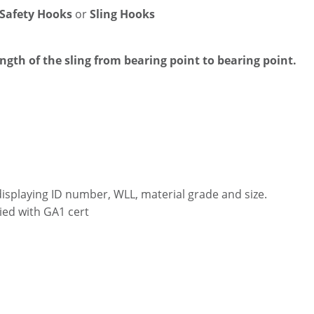
 Safety Hooks
or
Sling Hooks
ength of the sling from bearing point to bearing point.
displaying ID number, WLL, material grade and size.
ied with GA1 cert