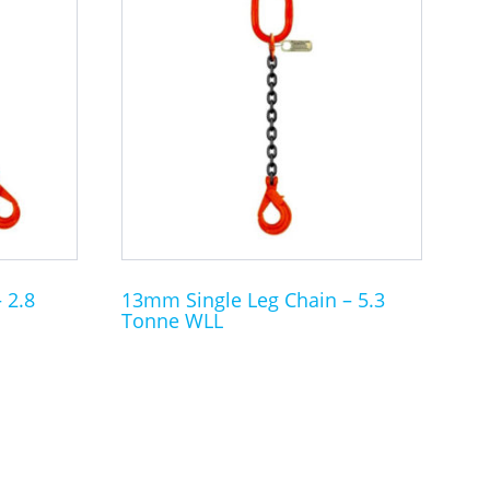
product
has
multiple
variants.
The
options
may
be
chosen
on
the
 2.8
13mm Single Leg Chain – 5.3
Tonne WLL
product
page