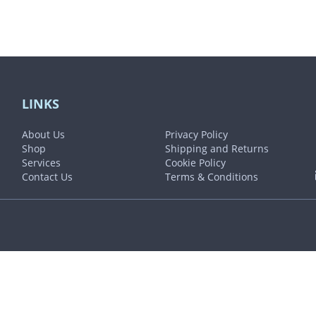
LINKS
About Us
Privacy Policy
Shop
Shipping and Returns
Services
Cookie Policy
Contact Us
Terms & Conditions