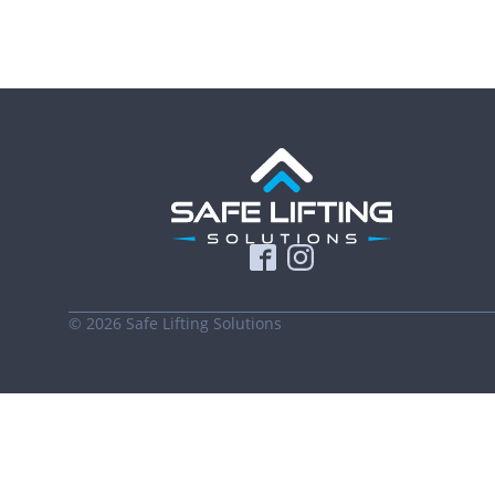
©
2026
Safe Lifting Solutions