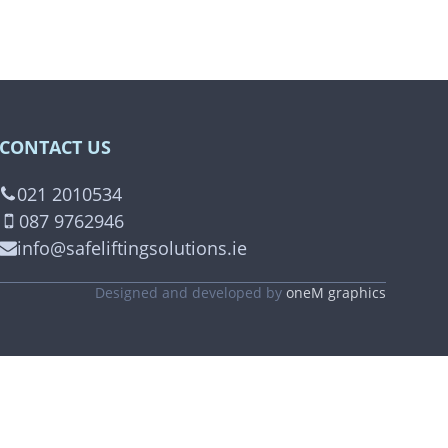
CONTACT US
021 2010534
087 9762946
info@safeliftingsolutions.ie
Designed and developed by
oneM graphics