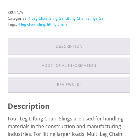
SKU:
N/A
Categories:
4 Leg Chain Sling G8
,
Lifting Chain Slings G8
Tags:
4 leg chain sling
,
lifting chain
DESCRIPTION
ADDITIONAL INFORMATION
REVIEWS (0)
Description
Four Leg Lifting Chain Slings are used for handling
materials in the construction and manufacturing
industries. For lifting larger loads, Multi Leg Chain