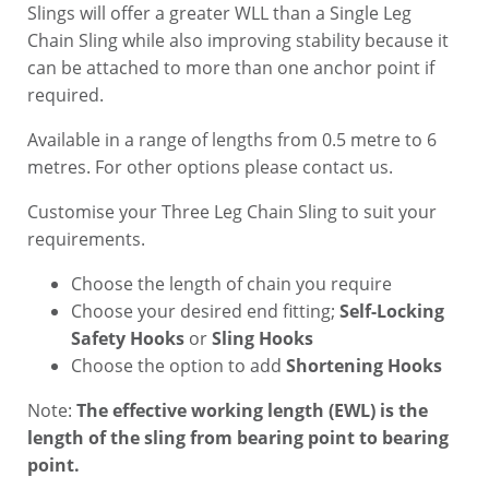
Slings will offer a greater WLL than a Single Leg
Chain Sling while also improving stability because it
can be attached to more than one anchor point if
required.
Available in a range of lengths from 0.5 metre to 6
metres. For other options please contact us.
Customise your Three Leg Chain Sling to suit your
requirements.
Choose the length of chain you require
Choose your desired end fitting;
Self-Locking
Safety Hooks
or
Sling Hooks
Choose the option to add
Shortening Hooks
Note:
The effective working length (EWL) is the
length of the sling from bearing point to bearing
point.