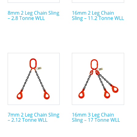
may
may
8mm 2 Leg Chain Sling
16mm 2 Leg Chain
be
be
– 2.8 Tonne WLL
Sling – 11.2 Tonne WLL
chosen
chosen
on
on
the
the
product
product
page
page
This
This
product
product
has
has
multiple
multiple
variants.
variants.
The
The
options
options
may
may
7mm 2 Leg Chain Sling
16mm 3 Leg Chain
be
be
– 2.12 Tonne WLL
Sling – 17 Tonne WLL
chosen
chosen
on
on
the
the