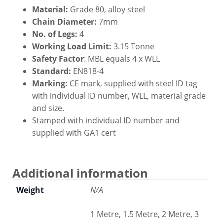
Material:
Grade 80, alloy steel
Chain Diameter:
7mm
No. of Legs:
4
Working Load Limit:
3.15 Tonne
Safety Factor
: MBL equals 4 x WLL
Standard:
EN818-4
Marking:
CE mark, supplied with steel ID tag
with individual ID number, WLL, material grade
and size.
Stamped with individual ID number and
supplied with GA1 cert
Additional information
Weight
N/A
1 Metre, 1.5 Metre, 2 Metre, 3