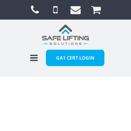
GA1 CERT LOGIN