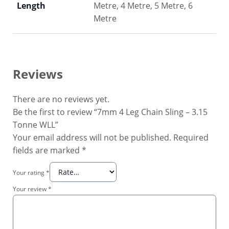
Length
Metre, 4 Metre, 5 Metre, 6
Metre
Reviews
There are no reviews yet.
Be the first to review “7mm 4 Leg Chain Sling – 3.15
Tonne WLL”
Your email address will not be published.
Required
fields are marked
*
Your rating
*
Your review
*