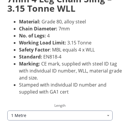
3.15 Tonne WLL
Material:
Grade 80, alloy steel
Chain Diameter:
7mm
No. of Legs:
4
Working Load Limit:
3.15 Tonne
Safety Factor
: MBL equals 4 x WLL
Standard:
EN818-4
Marking:
CE mark, supplied with steel ID tag
with individual ID number, WLL, material grade
and size.
Stamped with individual ID number and
supplied with GA1 cert
Length