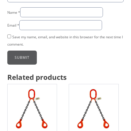
Name
*
Email
*
Save my name, email, and website in this browser for the next time I
comment.
Related products
This
This
product
product
has
has
multiple
multiple
variants.
variants.
The
The
options
options