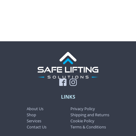
product
product
page
page
LINKS
About Us
Privacy Policy
Shop
Shipping and Returns
Services
Cookie Policy
Contact Us
Terms & Conditions