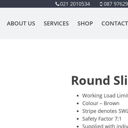
021 2010534
087 9762
ABOUT US
SERVICES
SHOP
CONTACT
Round Sl
Working Load Limi
Colour – Brown
Stripe denotes SWL
Safety Factor 7:1
Supplied with indiv