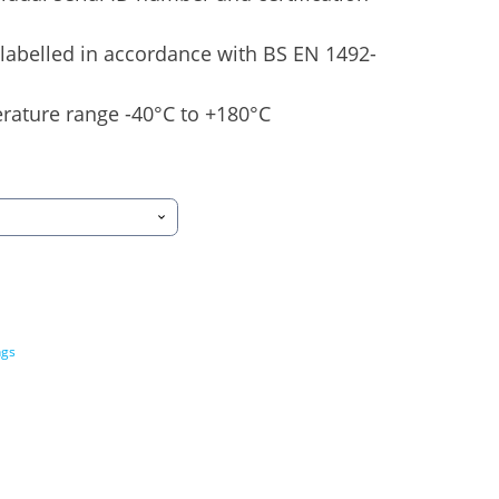
labelled in accordance with BS EN 1492-
rature range -40°C to +180°C
ngs