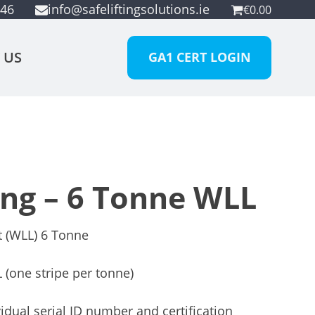
946
info@safeliftingsolutions.ie
€
0.00
 US
GA1 CERT LOGIN
ing – 6 Tonne WLL
t (WLL) 6 Tonne
 (one stripe per tonne)
idual serial ID number and certification