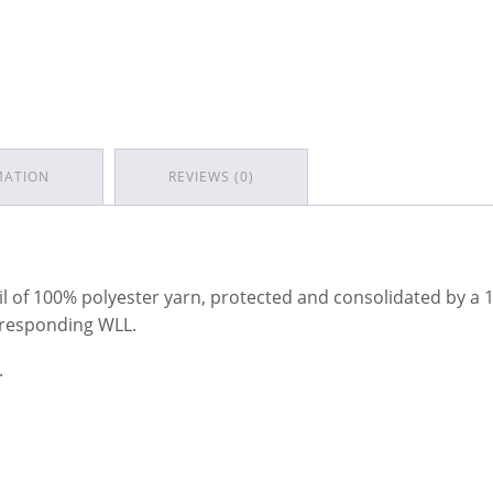
MATION
REVIEWS (0)
il of 100% polyester yarn, protected and consolidated by a
orresponding WLL.
.