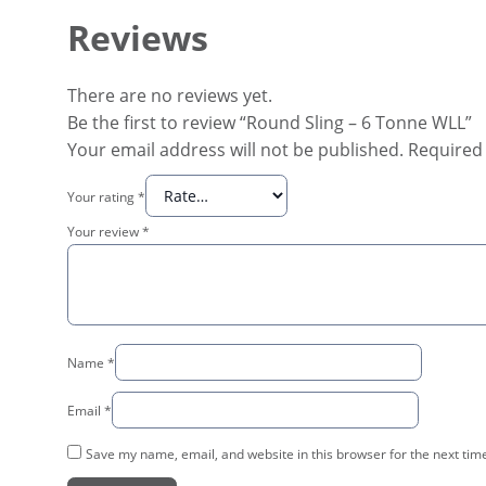
Reviews
There are no reviews yet.
Be the first to review “Round Sling – 6 Tonne WLL”
Your email address will not be published.
Required 
Your rating
*
Your review
*
Name
*
Email
*
Save my name, email, and website in this browser for the next tim