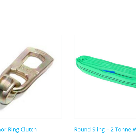
This
product
has
multiple
variants.
The
options
may
be
chosen
on
the
or Ring Clutch
Round Sling – 2 Tonne 