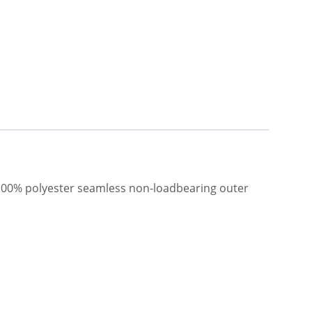
 100% polyester seamless non-loadbearing outer