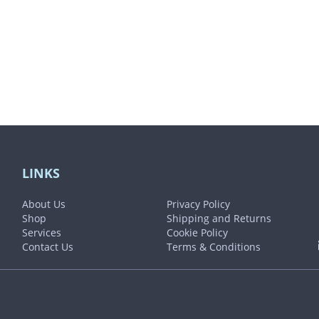
product
page
LINKS
About Us
Privacy Policy
Shop
Shipping and Returns
Services
Cookie Policy
Contact Us
Terms & Conditions