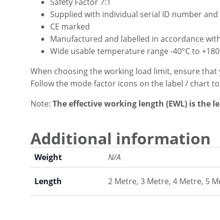
Safety Factor 7:1
Supplied with individual serial ID number and 
CE marked
Manufactured and labelled in accordance wit
Wide usable temperature range -40°C to +180
When choosing the working load limit, ensure that 
Follow the mode factor icons on the label / chart t
Note:
The effective working length (EWL) is the l
Additional information
Weight
N/A
Length
2 Metre, 3 Metre, 4 Metre, 5 M