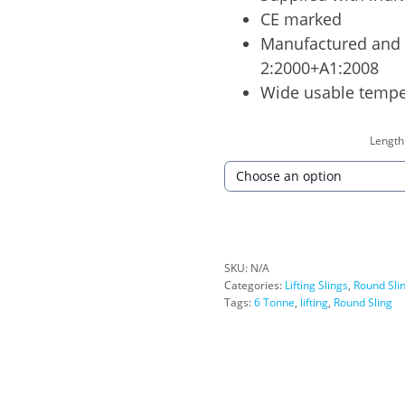
CE marked
Manufactured and 
2:2000+A1:2008
Wide usable tempe
Length
SKU:
N/A
Categories:
Lifting Slings
,
Round Sli
Tags:
6 Tonne
,
lifting
,
Round Sling