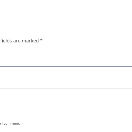
fields are marked
*
e I comment.