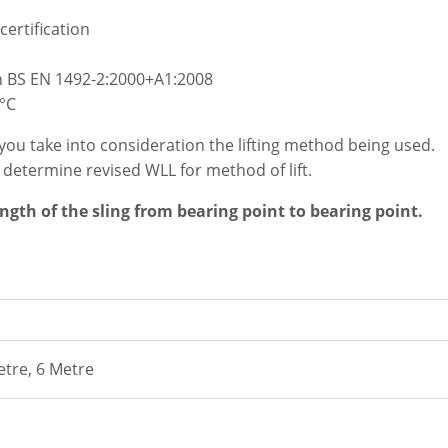
certification
h BS EN 1492-2:2000+A1:2008
°C
you take into consideration the lifting method being used.
o determine revised WLL for method of lift.
ength of the sling from bearing point to bearing point.
etre, 6 Metre