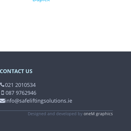
product
page
CONTACT US
021 2010534
087 9762946
info@safeliftingsolutions.ie
Designed and developed by
oneM graphics