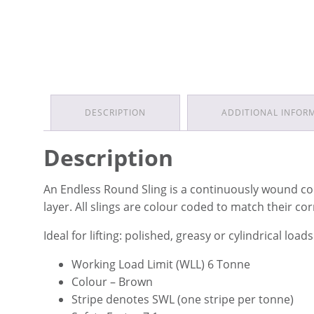
DESCRIPTION
ADDITIONAL INFOR
Description
An Endless Round Sling is a continuously wound co
layer. All slings are colour coded to match their c
Ideal for lifting: polished, greasy or cylindrical loads
Working Load Limit (WLL) 6 Tonne
Colour – Brown
Stripe denotes SWL (one stripe per tonne)