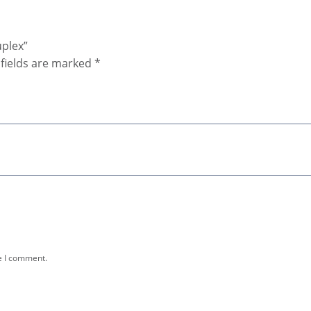
uplex”
fields are marked
*
e I comment.