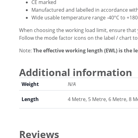
CE marked
Manufactured and labelled in accordance wit
Wide usable temperature range -40°C to +180
When choosing the working load limit, ensure that 
Follow the mode factor icons on the label / chart t
Note:
The effective working length (EWL) is the l
Additional information
Weight
N/A
Length
4 Metre, 5 Metre, 6 Metre, 8 M
Reviews