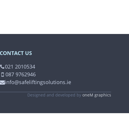
CONTACT US
021 2010534
087 9762946
info@safeliftingsolutions.ie
Designed and developed by
oneM graphics