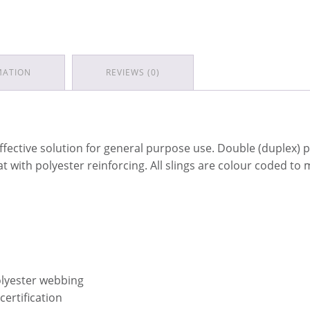
MATION
REVIEWS (0)
ffective solution for general purpose use. Double (duplex)
mat with polyester reinforcing. All slings are colour coded t
olyester webbing
certification