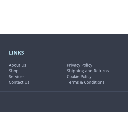
LINKS
About Us
Privacy Policy
Shop
Shipping and Returns
Services
Cookie Policy
Contact Us
Terms & Conditions