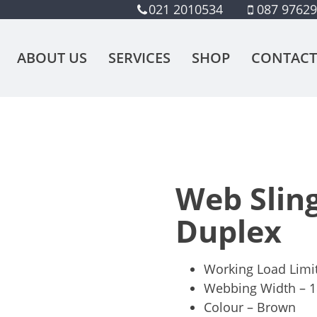
021 2010534
087 9762
ABOUT US
SERVICES
SHOP
CONTACT
Web Sling
Duplex
Working Load Limi
Webbing Width –
Colour – Brown