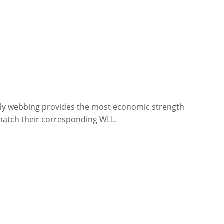
 ply webbing provides the most economic strength
o match their corresponding WLL.