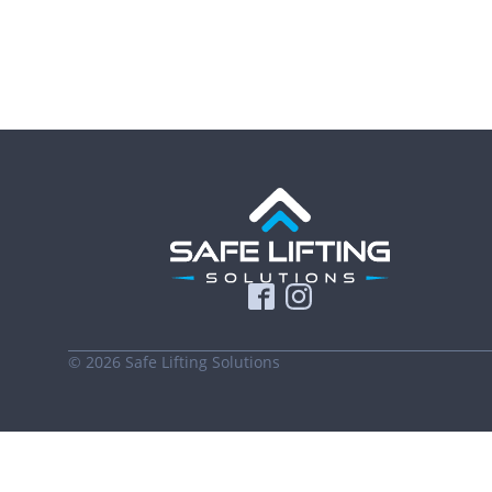
©
2026
Safe Lifting Solutions