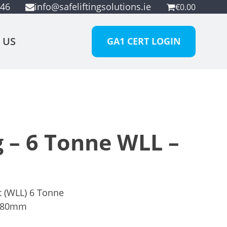
946
info@safeliftingsolutions.ie
€
0.00
 US
GA1 CERT LOGIN
 – 6 Tonne WLL –
t (WLL) 6 Tonne
 180mm