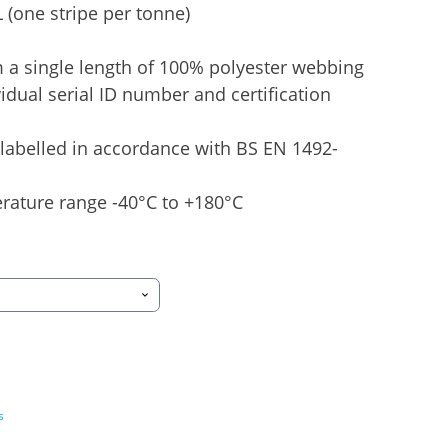
 (one stripe per tonne)
 a single length of 100% polyester webbing
idual serial ID number and certification
labelled in accordance with BS EN 1492-
rature range -40°C to +180°C
s