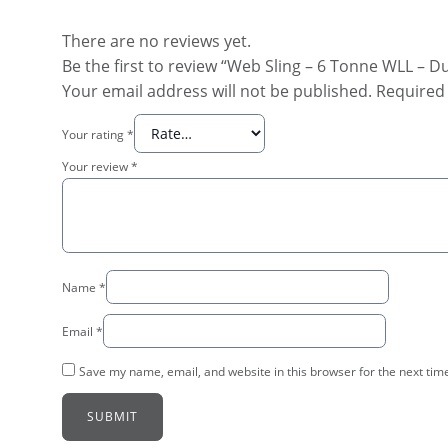
There are no reviews yet.
Be the first to review “Web Sling – 6 Tonne WLL – D
Your email address will not be published.
Required 
Your rating
*
Your review
*
Name
*
Email
*
Save my name, email, and website in this browser for the next tim