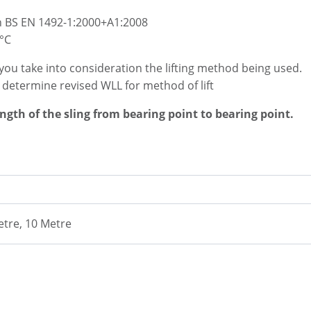
h BS EN 1492-1:2000+A1:2008
°C
you take into consideration the lifting method being used.
o determine revised WLL for method of lift
ength of the sling from bearing point to bearing point.
etre, 10 Metre