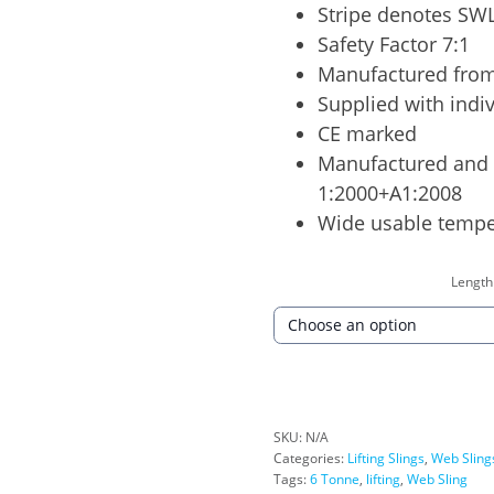
Stripe denotes SWL
Safety Factor 7:1
Manufactured from
Supplied with indiv
CE marked
Manufactured and 
1:2000+A1:2008
Wide usable tempe
Length
SKU:
N/A
Categories:
Lifting Slings
,
Web Sling
Tags:
6 Tonne
,
lifting
,
Web Sling