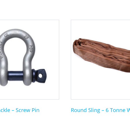
This
product
has
multiple
variants.
The
options
may
be
chosen
on
the
ckle – Screw Pin
Round Sling – 6 Tonne 
product
page