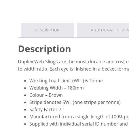
DESCRIPTION
ADDITIONAL INFOR
Description
Duplex Web Slings are the most durable and cost e
to width ratio. Each eye is finished in a becket for
Working Load Limit (WLL) 6 Tonne
Webbing Width – 180mm
Colour – Brown
Stripe denotes SWL (one stripe per tonne)
Safety Factor 7:1
Manufactured from a single length of 100% p
Supplied with individual serial ID number and 