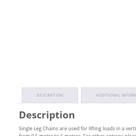
DESCRIPTION
ADDITIONAL INFOR
Description
Single Leg Chains are used for lifting loads in a ver