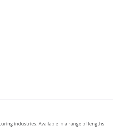
turing industries. Available in a range of lengths