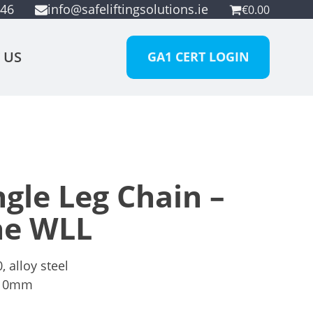
946
info@safeliftingsolutions.ie
€
0.00
 US
GA1 CERT LOGIN
gle Leg Chain –
ne WLL
 alloy steel
10mm