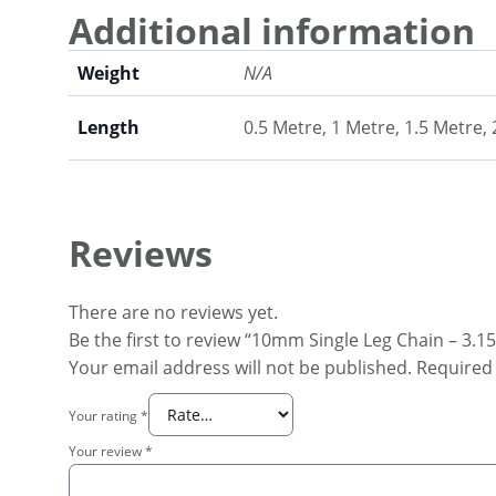
Additional information
Weight
N/A
Length
0.5 Metre, 1 Metre, 1.5 Metre,
Reviews
There are no reviews yet.
Be the first to review “10mm Single Leg Chain – 3.
Your email address will not be published.
Required 
Your rating
*
Your review
*