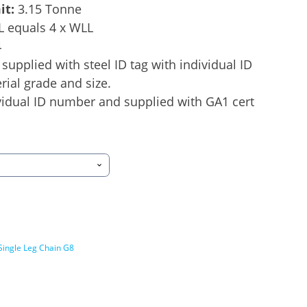
it:
3.15 Tonne
L equals 4 x WLL
4
supplied with steel ID tag with individual ID
ial grade and size.
idual ID number and supplied with GA1 cert
Single Leg Chain G8