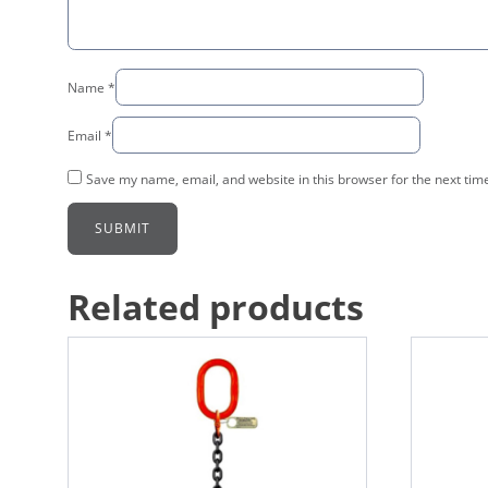
Name
*
Email
*
Save my name, email, and website in this browser for the next tim
Related products
This
This
product
product
has
has
multiple
multiple
variants.
variants.