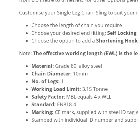
from 0.5 metre to 6 metres. For other options plea
Customise your Single Leg Chain Sling to suit your
Choose the length of chain you require
Choose your desired end fitting;
Self Locking
Choose the option to add a
Shortening Hook
Note:
The effective working length (EWL) is the l
Material:
Grade 80, alloy steel
Chain Diameter:
10mm
No. of Legs:
1
Working Load Limit:
3.15 Tonne
Safety Factor
: MBL equals 4 x WLL
Standard:
EN818-4
Marking:
CE mark, supplied with steel ID tag 
Stamped with individual ID number and suppl