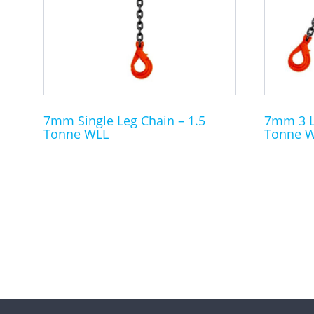
The
The
options
options
may
may
be
be
chosen
chosen
on
on
the
the
7mm Single Leg Chain – 1.5
7mm 3 Le
Tonne WLL
Tonne 
product
product
page
page