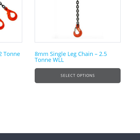
The
options
may
be
chosen
on
the
2 Tonne
8mm Single Leg Chain – 2.5
Tonne WLL
product
page
SELECT OPTIONS