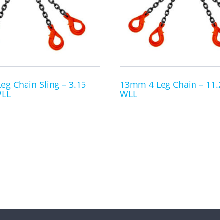
The
options
may
be
chosen
on
the
g Chain Sling – 3.15
13mm 4 Leg Chain – 11.
WLL
WLL
product
page