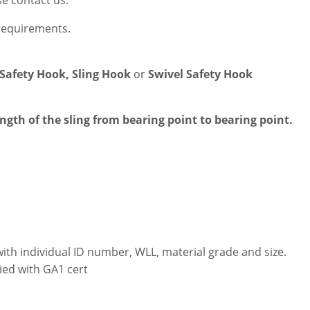
se contact us.
 requirements.
 Safety Hook, Sling Hook
or
Swivel Safety Hook
ength of the sling from bearing point to bearing point.
with individual ID number, WLL, material grade and size.
ied with GA1 cert