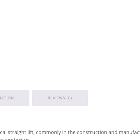
MATION
REVIEWS (0)
tical straight lift, commonly in the construction and manufac