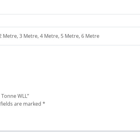
 2 Metre, 3 Metre, 4 Metre, 5 Metre, 6 Metre
15 Tonne WLL”
fields are marked
*