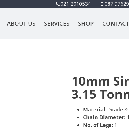
021 2010534
087 9762
ABOUT US
SERVICES
SHOP
CONTACT
10mm Sin
3.15 Ton
Material:
Grade 80,
Chain Diameter:
No. of Legs:
1