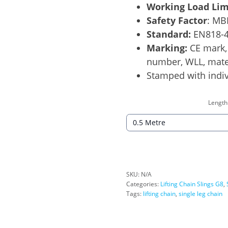
Working Load Lim
Safety Factor
: MB
Standard:
EN818-
Marking:
CE mark, 
number, WLL, mater
Stamped with indiv
Length
SKU:
N/A
Categories:
Lifting Chain Slings G8
,
Tags:
lifting chain
,
single leg chain