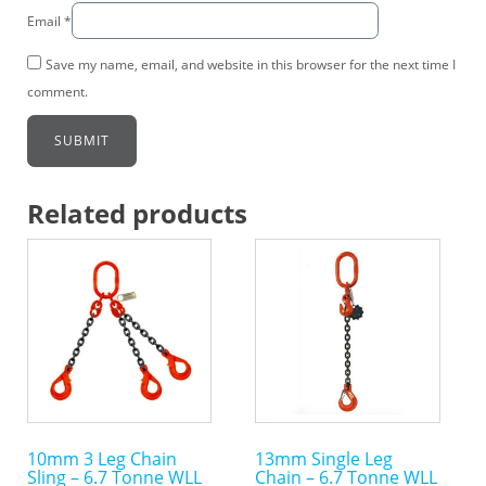
Email
*
Save my name, email, and website in this browser for the next time I
comment.
Related products
This
This
product
product
has
has
multiple
multiple
variants.
variants.
The
The
options
options
may
may
10mm 3 Leg Chain
13mm Single Leg
be
be
Sling – 6.7 Tonne WLL
Chain – 6.7 Tonne WLL
chosen
chosen