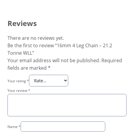
Reviews
There are no reviews yet.
Be the first to review “16mm 4 Leg Chain – 21.2
Tonne WLL”
Your email address will not be published.
Required
fields are marked
*
Your rating
*
Your review
*
Name
*