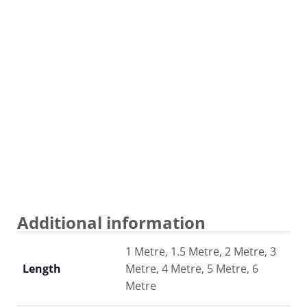
Additional information
1 Metre, 1.5 Metre, 2 Metre, 3
Length
Metre, 4 Metre, 5 Metre, 6
Metre