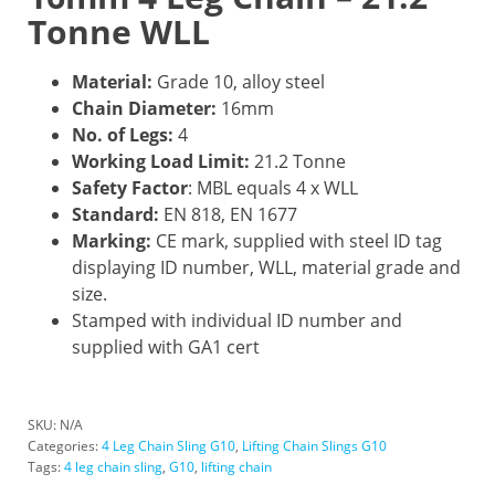
Tonne WLL
Material:
Grade 10, alloy steel
Chain Diameter:
16mm
No. of Legs:
4
Working Load Limit:
21.2 Tonne
Safety Factor
: MBL equals 4 x WLL
Standard:
EN 818, EN 1677
Marking:
CE mark, supplied with steel ID tag
displaying ID number, WLL, material grade and
size.
Stamped with individual ID number and
supplied with GA1 cert
SKU:
N/A
Categories:
4 Leg Chain Sling G10
,
Lifting Chain Slings G10
Tags:
4 leg chain sling
,
G10
,
lifting chain