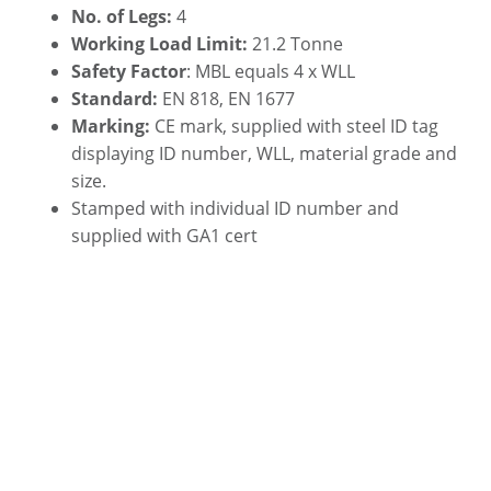
No. of Legs:
4
Working Load Limit:
21.2 Tonne
Safety Factor
: MBL equals 4 x WLL
Standard:
EN 818, EN 1677
Marking:
CE mark, supplied with steel ID tag
displaying ID number, WLL, material grade and
size.
Stamped with individual ID number and
supplied with GA1 cert