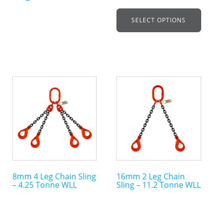
on
on
SELECT OPTIONS
the
the
product
product
page
page
This
This
product
product
has
has
multiple
multiple
variants.
variants.
The
The
options
options
may
may
8mm 4 Leg Chain Sling
16mm 2 Leg Chain
be
be
– 4.25 Tonne WLL
Sling – 11.2 Tonne WLL
chosen
chosen
on
on
the
the