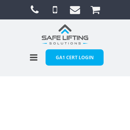
GA1 CERT LOGIN