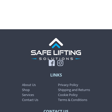
product
product
page
page
LINKS
About Us
Privacy Policy
Shop
Shipping and Returns
Services
Cookie Policy
Contact Us
Terms & Conditions
CONTACT US