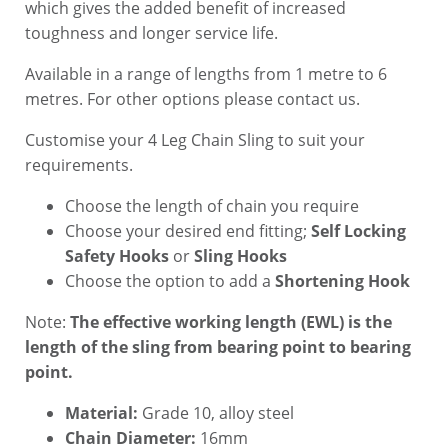
which gives the added benefit of increased
toughness and longer service life.
Available in a range of lengths from 1 metre to 6
metres. For other options please contact us.
Customise your 4 Leg Chain Sling to suit your
requirements.
Choose the length of chain you require
Choose your desired end fitting;
Self Locking
Safety Hooks
or
Sling Hooks
Choose the option to add a
Shortening Hook
Note:
The effective working length (EWL) is the
length of the sling from bearing point to bearing
point.
Material:
Grade 10, alloy steel
Chain Diameter:
16mm