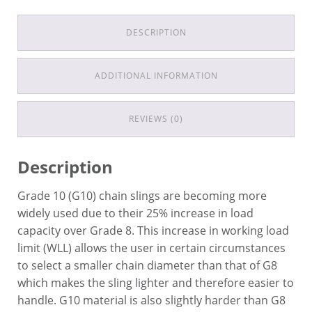
DESCRIPTION
ADDITIONAL INFORMATION
REVIEWS (0)
Description
Grade 10 (G10) chain slings are becoming more
widely used due to their 25% increase in load
capacity over Grade 8. This increase in working load
limit (WLL) allows the user in certain circumstances
to select a smaller chain diameter than that of G8
which makes the sling lighter and therefore easier to
handle. G10 material is also slightly harder than G8