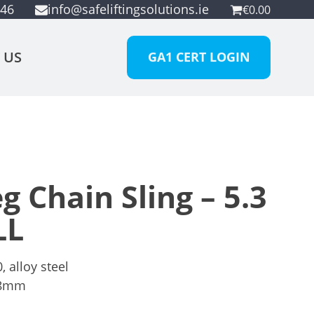
946
info@safeliftingsolutions.ie
€
0.00
 US
GA1 CERT LOGIN
 Chain Sling – 5.3
LL
 alloy steel
8mm