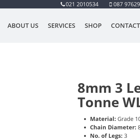
021 2010534
087 9762
ABOUT US
SERVICES
SHOP
CONTACT
8mm 3 Leg
Tonne W
Material:
Grade 10,
Chain Diameter:
No. of Legs:
3