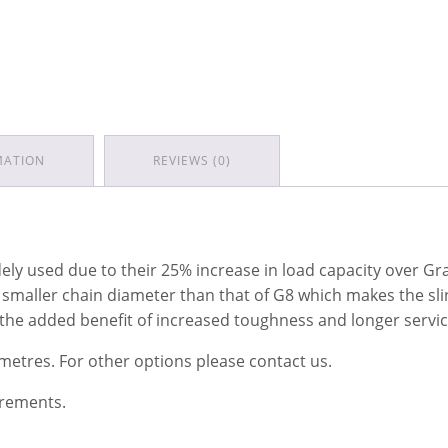
MATION
REVIEWS (0)
y used due to their 25% increase in load capacity over Grad
a smaller chain diameter than that of G8 which makes the sli
 the added benefit of increased toughness and longer service
 metres. For other options please contact us.
irements.