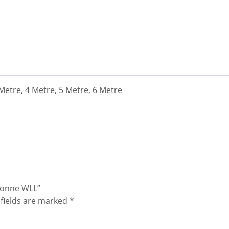
 Metre, 4 Metre, 5 Metre, 6 Metre
 Tonne WLL”
fields are marked
*