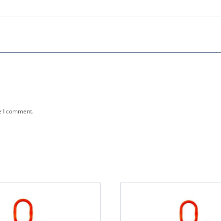
e I comment.
This
product
has