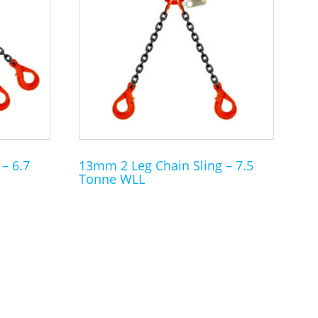
multiple
variants.
The
options
may
be
chosen
on
the
– 6.7
13mm 2 Leg Chain Sling – 7.5
Tonne WLL
product
page