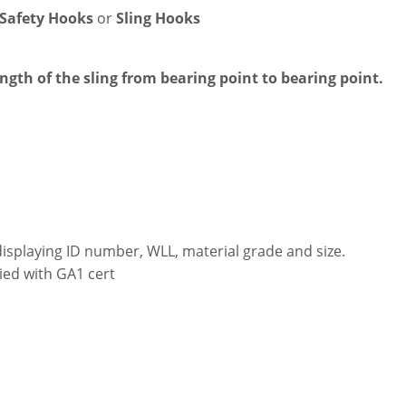
 Safety Hooks
or
Sling Hooks
ength of the sling from bearing point to bearing point.
displaying ID number, WLL, material grade and size.
ied with GA1 cert