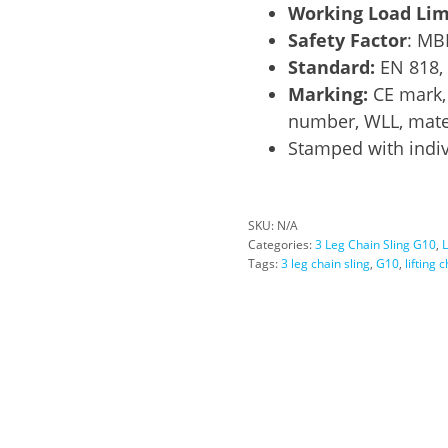
Working Load Lim
Safety Factor
: MB
Standard:
EN 818,
Marking:
CE mark, 
number, WLL, mater
Stamped with indiv
SKU:
N/A
Categories:
3 Leg Chain Sling G10
,
L
Tags:
3 leg chain sling
,
G10
,
lifting 