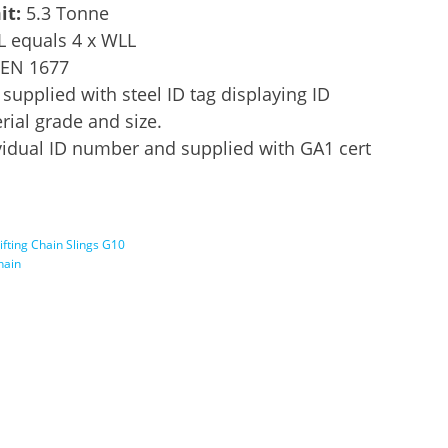
it:
5.3 Tonne
L equals 4 x WLL
 EN 1677
supplied with steel ID tag displaying ID
ial grade and size.
idual ID number and supplied with GA1 cert
ifting Chain Slings G10
chain