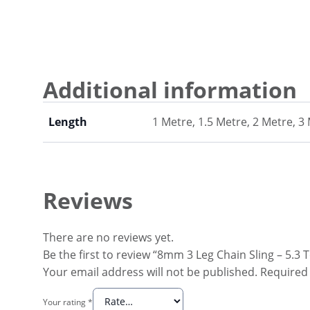
Additional information
Length
1 Metre, 1.5 Metre, 2 Metre, 3
Reviews
There are no reviews yet.
Be the first to review “8mm 3 Leg Chain Sling – 5.3
Your email address will not be published.
Required 
Your rating
*