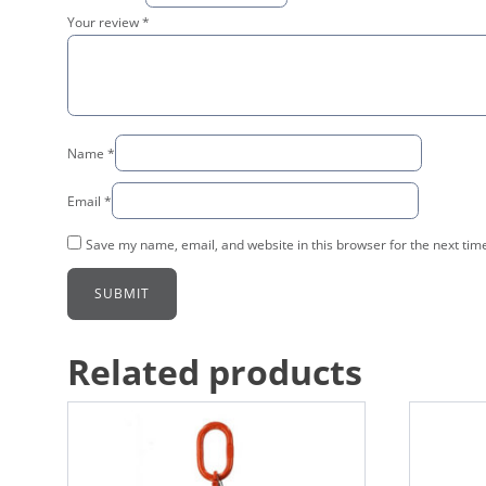
Your review
*
Name
*
Email
*
Save my name, email, and website in this browser for the next tim
Related products
This
This
product
product
has
has