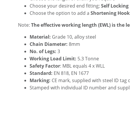
Choose your desired end fitting;
Self Locking
Choose the option to add a
Shortening Hook
Note:
The effective working length (EWL) is the l
Material:
Grade 10, alloy steel
Chain Diameter:
8mm
No. of Legs:
3
Working Load Limit:
5.3 Tonne
Safety Factor
: MBL equals 4 x WLL
Standard:
EN 818, EN 1677
Marking:
CE mark, supplied with steel ID tag 
Stamped with individual ID number and suppl