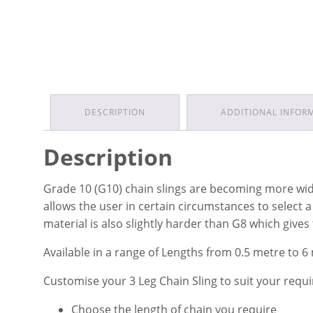
DESCRIPTION
ADDITIONAL INFOR
Description
Grade 10 (G10) chain slings are becoming more widel
allows the user in certain circumstances to select 
material is also slightly harder than G8 which gives
Available in a range of Lengths from 0.5 metre to 6
Customise your 3 Leg Chain Sling to suit your requ
Choose the length of chain you require