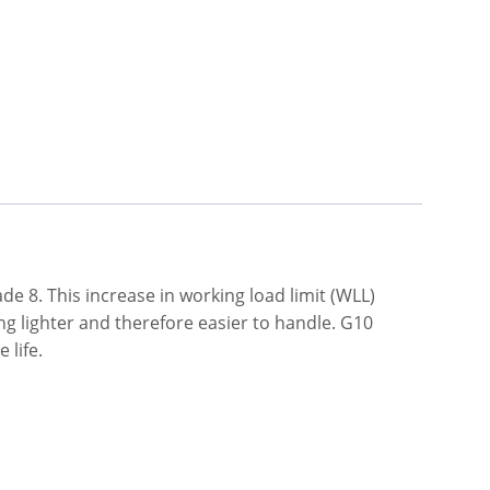
e 8. This increase in working load limit (WLL)
ng lighter and therefore easier to handle. G10
 life.