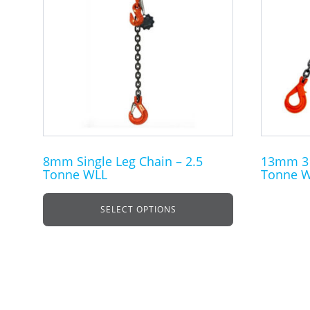
multiple
multiple
variants.
variants.
The
The
options
options
may
may
be
be
chosen
chosen
on
on
the
the
8mm Single Leg Chain – 2.5
13mm 3 L
Tonne WLL
Tonne 
product
product
page
page
SELECT OPTIONS