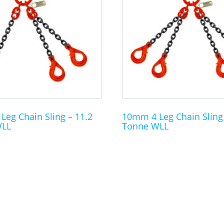
multiple
variants.
The
options
may
be
chosen
on
the
eg Chain Sling – 11.2
10mm 4 Leg Chain Sling 
WLL
Tonne WLL
product
page