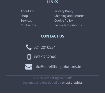
LINKS
About Us
Privacy Policy
Shop
Shipping and Returns
Services
Cookie Policy
Contact Us
Terms & Conditions
CONTACT US
021 2010534
087 9762946
info@safeliftingsolutions.ie
©
2026
Safe Lifting Solutions
Designed and developed by
oneM graphics