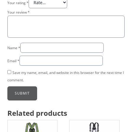
Your rating
*
Your review
*
Name
*
Email
*
Save my name, email, and website in this browser for the next time I
comment.
Related products