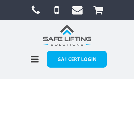
GA1 CERT LOGIN