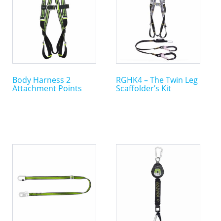
Body Harness 2
RGHK4 – The Twin Leg
Attachment Points
Scaffolder’s Kit