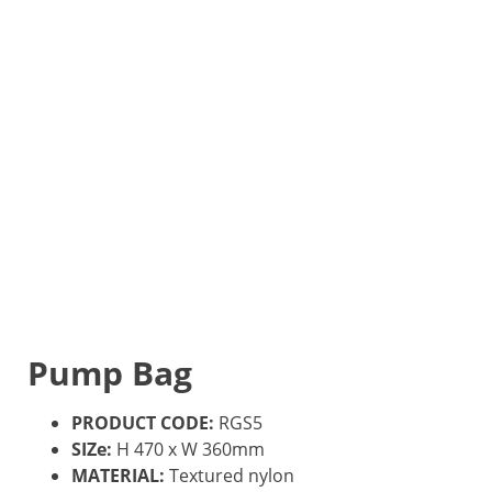
Pump Bag
PRODUCT CODE:
RGS5
SIZe:
H 470 x W 360mm
MATERIAL:
Textured nylon