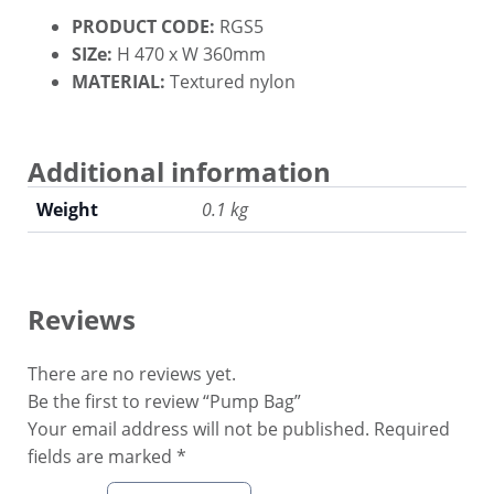
PRODUCT CODE:
RGS5
SIZe:
H 470 x W 360mm
MATERIAL:
Textured nylon
Additional information
Weight
0.1 kg
Reviews
There are no reviews yet.
Be the first to review “Pump Bag”
Your email address will not be published.
Required
fields are marked
*