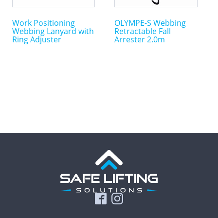
Work Positioning
OLYMPE-S Webbing
Webbing Lanyard with
Retractable Fall
Ring Adjuster
Arrester 2.0m