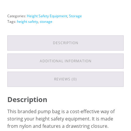
Categories:
Height Safety Equipment
,
Storage
Tags:
height safety
,
storage
DESCRIPTION
ADDITIONAL INFORMATION
REVIEWS (0)
Description
This branded pump bag is a cost-effective way of
storing your height safety equipment. It is made
from nylon and features a drawstring closure.